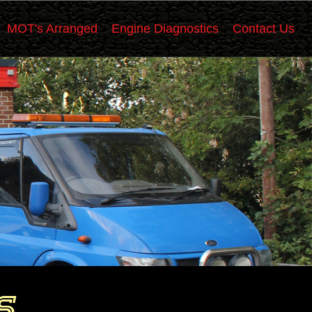
MOT's Arranged
Engine Diagnostics
Contact Us