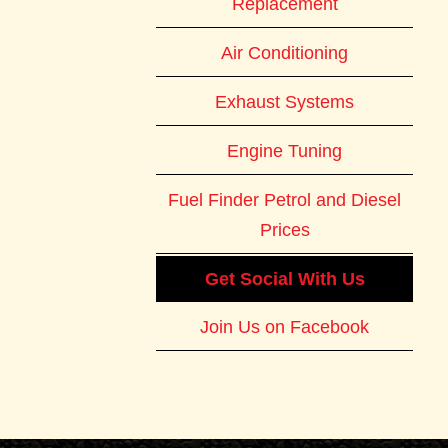
Replacement
Air Conditioning
Exhaust Systems
Engine Tuning
Fuel Finder Petrol and Diesel
Prices
Get Social With Us
Join Us on Facebook