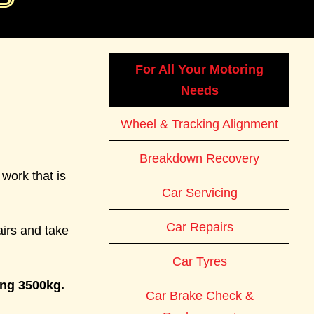
For All Your Motoring
Needs
Wheel & Tracking Alignment
Breakdown Recovery
work that is
Car Servicing
Car Repairs
airs and take
Car Tyres
ing 3500kg.
Car Brake Check &