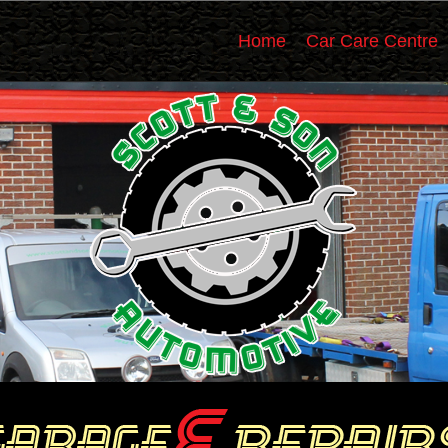
Home
Car Care Centre