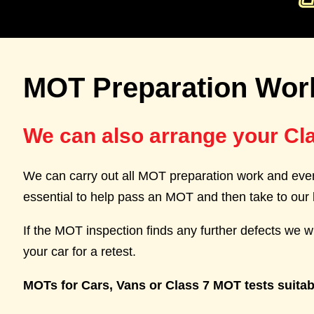
MOT Preparation Wor
We can also arrange your Cl
We can carry out all MOT preparation work and even
essential to help pass an MOT and then take to our 
If the MOT inspection finds any further defects we wi
your car for a retest.
MOTs for Cars, Vans or Class 7 MOT tests suitab