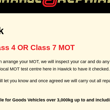
k
ass 4 OR Class 7 MOT
 arrange your MOT, we will inspect your car and do any 
local MOT test centre here in Hawick to have it checked.
ll let you know and once agreed we will carry out all rep
le for Goods Vehicles over 3,000kg up to and includ