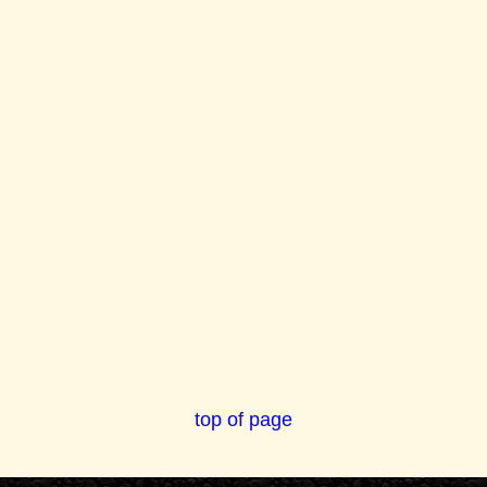
top of page